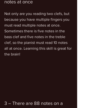
notes at once
Not only are you reading two clefs, but 
because you have multiple fingers you 
must read multiple notes at once. 
Sometimes there is five notes in the 
bass clef and five notes in the treble 
clef, so the pianist must read 10 notes 
all at once. Learning this skill is great for 
the brain!
3 – There are 88 notes on a 