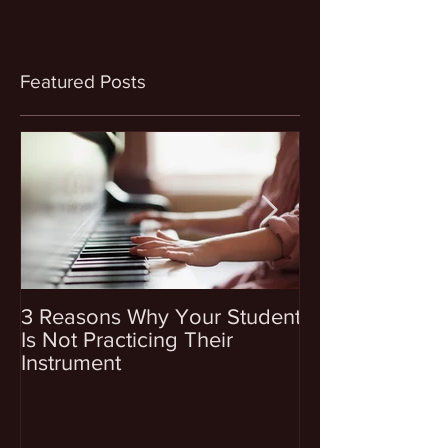
Featured Posts
3 Reasons Why Your Student
4 Questions To
Is Not Practicing Their
Before Enrollin
Instrument
Into Music Les