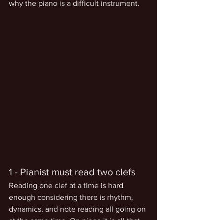
why the piano is a difficult instrument.
1 - Pianist must read two clefs
Reading one clef at a time is hard 
enough considering there is rhythm, 
dynamics, and note reading all going on 