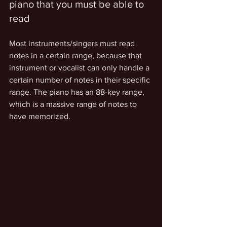
piano that you must be able to 
read 
Most instruments/singers must read 
notes in a certain range, because that 
instrument or vocalist can only handle a 
certain number of notes in their specific 
range. The piano has an 88-key range, 
which is a massive range of notes to 
have memorized.