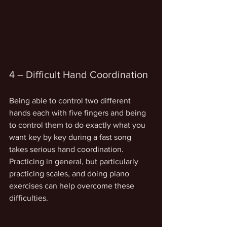
4 – Difficult Hand Coordination
Being able to control two different 
hands each with five fingers and being 
to control them to do exactly what you 
want key by key during a fast song 
takes serious hand coordination. 
Practicing in general, but particularly 
practicing scales, and doing piano 
exercises can help overcome these 
difficulties.