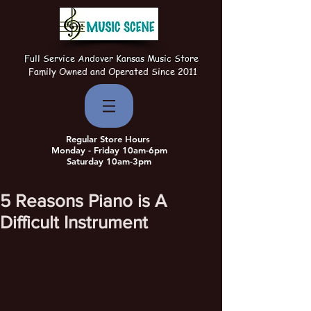
Full Service Andover Kansas Music Store
Family Owned and Operated Since 2011
Regular Store Hours
Monday - Friday 10am-6pm
Saturday 10am-3pm
5 Reasons Piano is A
Difficult Instrument