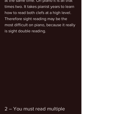
at the same time. On piano it is all that 
times two. It takes pianist years to learn 
how to read both clefs at a high level. 
Therefore sight reading may be the 
most difficult on piano, because it really 
is sight double reading.
2 – You must read multiple 