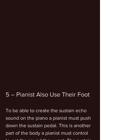
5 – Pianist Also Use Their Foot
To be able to create the sustain echo 
sound on the piano a pianist must push 
down the sustain pedal. This is another 
part of the body a pianist must control 