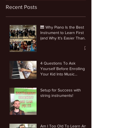
Recent Posts
🎹 Why Piano Is the Best
Instrument to Learn First
(and Why It’s Easier Than
You Think)
4 Questions To Ask
Yourself Before Enrolling
Your Kid Into Music
Lessons
Setup for Success with
string instruments!
Am I Too Old To Learn An