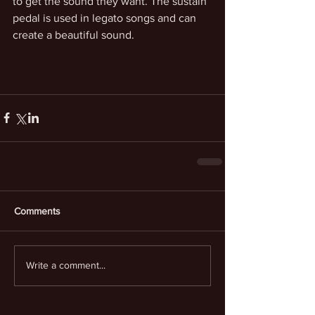
to get the sound they want. The sustain 
pedal is used in legato songs and can 
create a beautiful sound.
Comments
Write a comment...