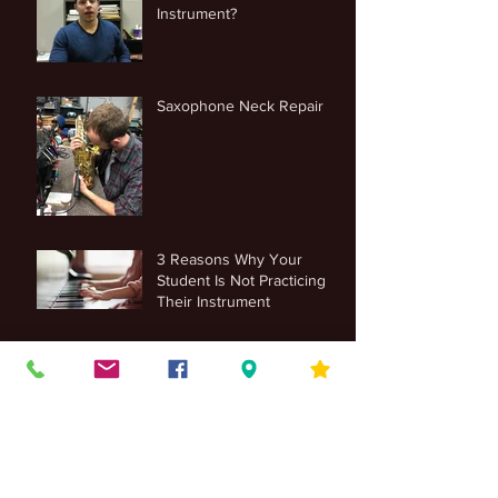
Instrument?
Saxophone Neck Repair
3 Reasons Why Your
Student Is Not Practicing
Their Instrument
Trumpet, Euphonium and
Tuba Maintenance