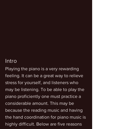
Intro 
Playing the piano is a very rewarding 
feeling. It can be a great way to relieve 
stress for yourself, and listeners who 
may be listening. To be able to play the 
piano proficiently one must practice a 
considerable amount. This may be 
because the reading music and having 
the hand coordination for piano music is 
highly difficult. Below are five reasons 