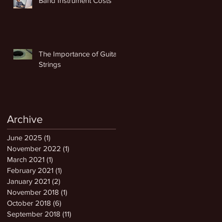
Band Instrument Costs
The Importance of Guitar
Strings
Archive
June 2025
(1)
1 post
November 2022
(1)
1 post
March 2021
(1)
1 post
February 2021
(1)
1 post
January 2021
(2)
2 posts
November 2018
(1)
1 post
October 2018
(6)
6 posts
September 2018
(11)
11 posts