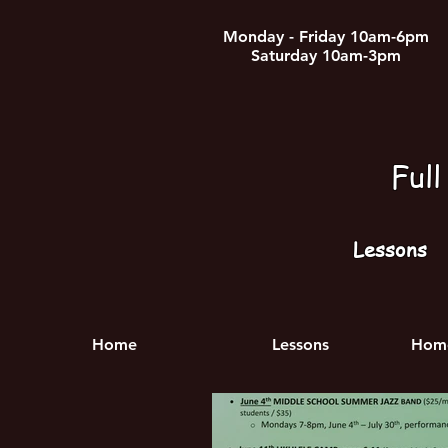
Monday - Friday 10am-6pm
Saturday 10am-3pm
Ful
Lessons
Home
Lessons
Home