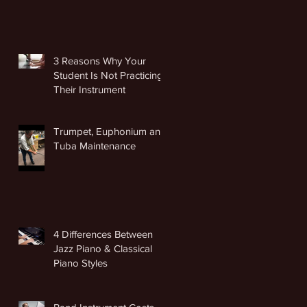
3 Reasons Why Your
Student Is Not Practicing
Their Instrument
Trumpet, Euphonium and
Tuba Maintenance
4 Differences Between
Jazz Piano & Classical
Piano Styles