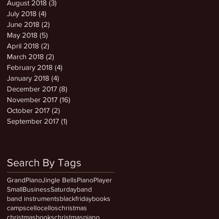
August 2018
(3)
3 posts
July 2018
(4)
4 posts
June 2018
(2)
2 posts
May 2018
(5)
5 posts
April 2018
(2)
2 posts
March 2018
(2)
2 posts
February 2018
(4)
4 posts
January 2018
(4)
4 posts
December 2017
(8)
8 posts
November 2017
(16)
16 posts
October 2017
(2)
2 posts
September 2017
(1)
1 post
Search By Tags
GrandPiano
Jingle Bells
PianoPlayer
SmallBusinessSaturday
band
band instruments
blackfriday
books
camps
cello
cellos
christmas
christmasbooks
christmaspiano