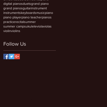
digital pianos
duets
grand piano
grand pianos
guitar
instrument
instruments
keyboards
music
piano
piano player
piano teacher
pianos
practice
recital
summer
summer camps
ukulele
viola
violas
violin
violins
Follow Us
LOCATION