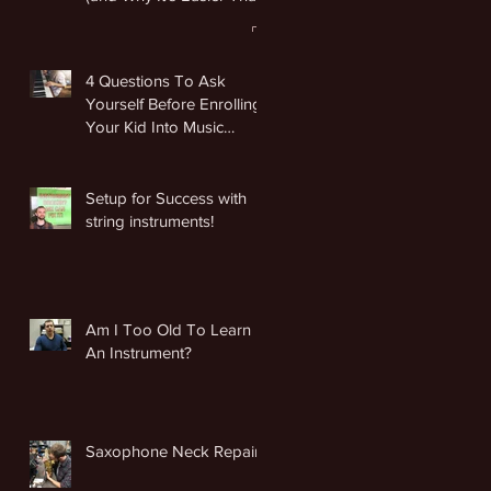
You Think)
4 Questions To Ask
Yourself Before Enrolling
Your Kid Into Music
Lessons
Setup for Success with
string instruments!
Am I Too Old To Learn
An Instrument?
Saxophone Neck Repair