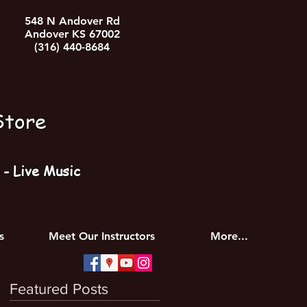
548 N Andover Rd
Andover KS 67002
(316) 440-8684
Store
- Live Music
s
Meet Our Instructors
More...
Featured Posts