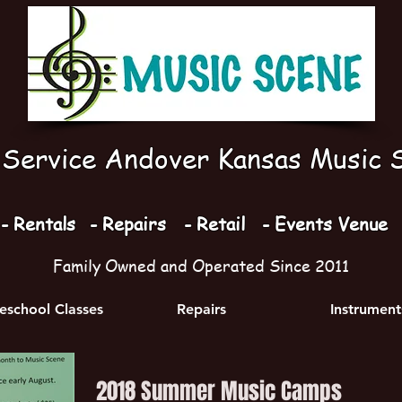
l Service Andover Kansas Music 
- Rentals
- Repairs
- Retail
- Events Venue
Family Owned and Operated Since 2011
school Classes
Repairs
Instrument
2018 Summer Music Camps