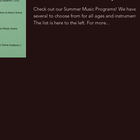
Check out our Summer Music Programs! We have
several to choose from for all ages and instruments.
The list is here to the left. For more...