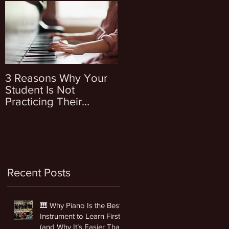
3 Reasons Why Your
4 Questions To Ask
Student Is Not
Yourself Before
Practicing Their
Enrolling Your Kid Into
Instrument
Music Lessons
Recent Posts
🎹 Why Piano Is the Best
Instrument to Learn First
(and Why It’s Easier Than