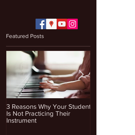
Featured Posts
3 Reasons Why Your Student
4 Questions To
Is Not Practicing Their
Before Enrollin
Instrument
Into Music Les