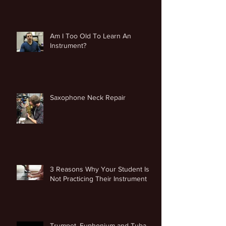
Am I Too Old To Learn An
Instrument?
Saxophone Neck Repair
3 Reasons Why Your Student Is
Not Practicing Their Instrument