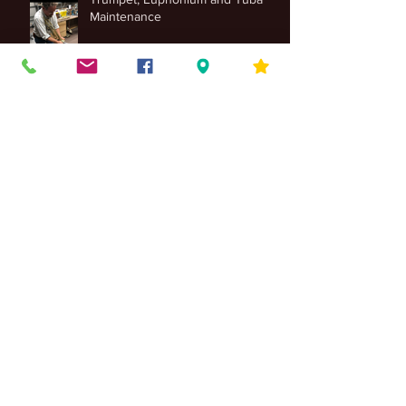
Trumpet, Euphonium and Tuba
Maintenance
4 Differences Between Jazz Piano
& Classical Piano Styles
Band Instrument Costs
The Importance of Guitar Strings