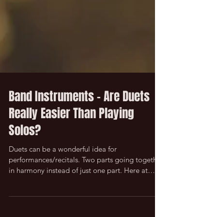
Band Instruments - Are Duets
Really Easier Than Playing
Solos?
Duets can be a wonderful idea for
performances/recitals. Two parts going together
in harmony instead of just one part. Here at
Music...