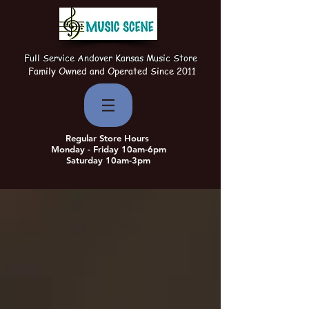
Full Service Andover Kansas Music Store
Family Owned and Operated Since 2011
Regular Store Hours
Monday - Friday 10am-6pm
Saturday 10am-3pm