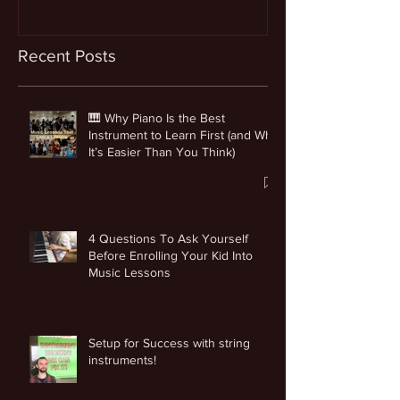
Recent Posts
🎹 Why Piano Is the Best
Instrument to Learn First (and Why
It’s Easier Than You Think)
4 Questions To Ask Yourself
Before Enrolling Your Kid Into
Music Lessons
Setup for Success with string
instruments!