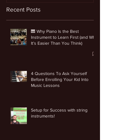
Recent Posts
🎹 Why Piano Is the Best
Instrument to Learn First (and Why
It’s Easier Than You Think)
4 Questions To Ask Yourself
Before Enrolling Your Kid Into
Music Lessons
Setup for Success with string
instruments!