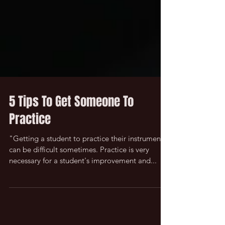
5 Tips To Get Someone To
Practice
"Getting a student to practice their instrument
can be difficult sometimes. Practice is very
necessary for a student's improvement and...