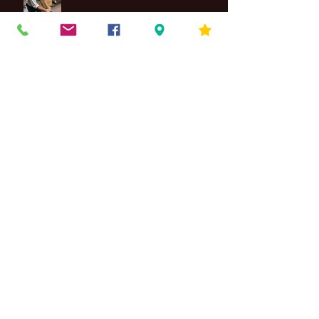
Maintenance
4 Differences Between Jazz Piano
& Classical Piano Styles
Band Instrument Costs
The Importance of Guitar Strings