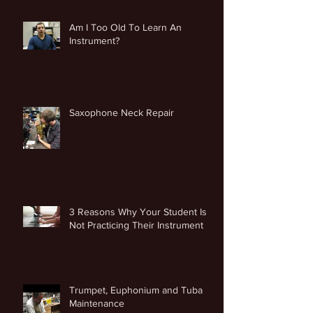
Am I Too Old To Learn An
Instrument?
Saxophone Neck Repair
3 Reasons Why Your Student Is
Not Practicing Their Instrument
Trumpet, Euphonium and Tuba