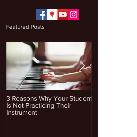
Featured Posts
3 Reasons Why Your Student
4 Questions To
Is Not Practicing Their
Before Enrollin
Instrument
Into Music Les