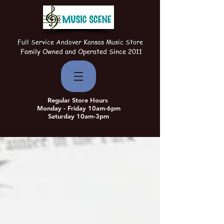
Full Service Andover Kansas Music Store
Family Owned and Operated Since 2011
Regular Store Hours
Monday - Friday 10am-6pm
Saturday 10am-3pm