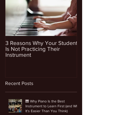
3 Reasons Why Your Student
4 Questions To
Is Not Practicing Their
Before Enrollin
Instrument
Into Music Les
Recent Posts