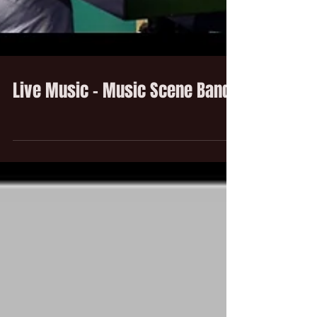
Live Music - Music Scene Band