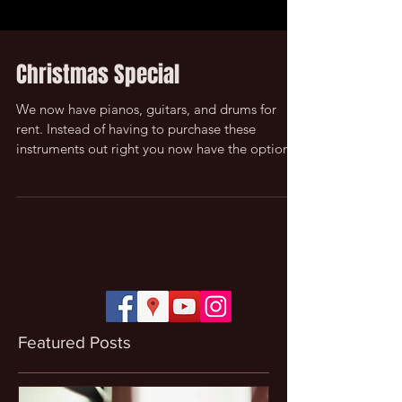
Christmas Special
We now have pianos, guitars, and drums for
rent. Instead of having to purchase these
instruments out right you now have the option
to...
Featured Posts