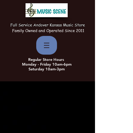
Full Service Andover Kansas Music Store
Family Owned and Operated Since 2011
Regular Store Hours
Monday - Friday 10am-6pm
Saturday 10am-3pm