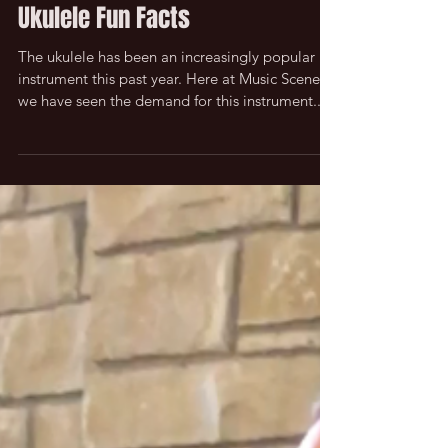
Ukulele Fun Facts
The ukulele has been an increasingly popular
instrument this past year. Here at Music Scene
we have seen the demand for this instrument...