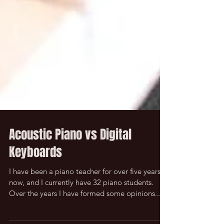
Acoustic Piano vs Digital
Keyboards
I have been a piano teacher for over five years
now, and I currently have 32 piano students.
Over the years I have formed some opinions...