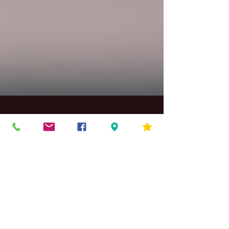
Kid Rock Band Sign Up
Kid Rock Band. Let's Get Started We have had a
great success with our current middle school
rock band, and we are looking to start...