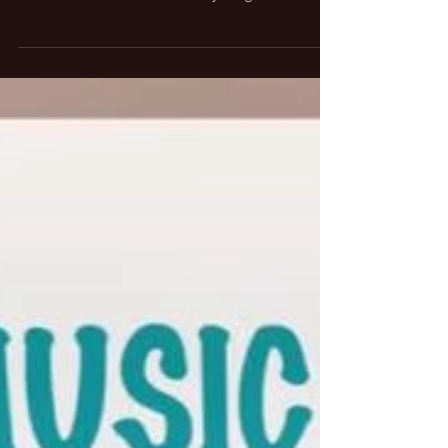
When it comes to live performances whether it
be a speech, presentation, or a sporting event it
can be a little bit stressful. Anything...