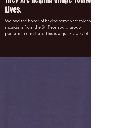
They Are Helping Shape Young
Lives.
We had the honor of having some very talented
musicians from the St. Petersburg group
perform in our store. This is a quick video of
them...