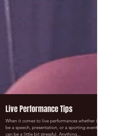
Live Performance Tips