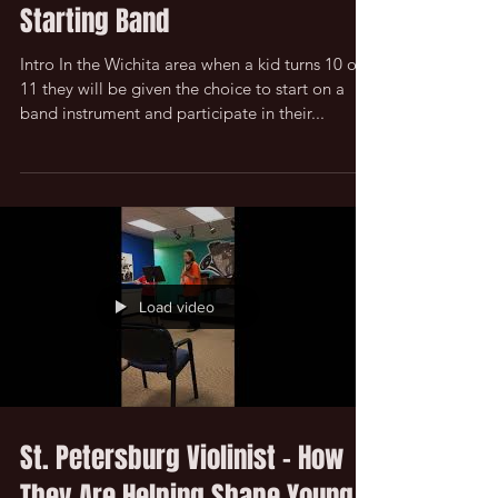
Common Questions - Kid
Starting Band
Intro In the Wichita area when a kid turns 10 or
11 they will be given the choice to start on a
band instrument and participate in their...
Load video
St. Petersburg Violinist - How