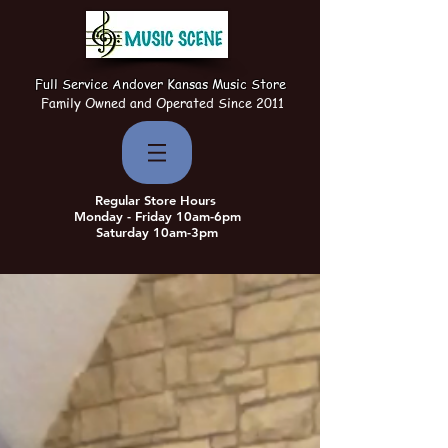
Full Service Andover Kansas Music Store
Family Owned and Operated Since 2011
Regular Store Hours
Monday - Friday 10am-6pm
Saturday 10am-3pm