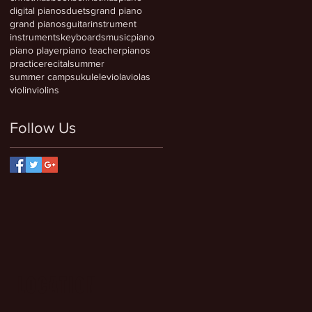
digital pianos
duets
grand piano
grand pianos
guitar
instrument
instruments
keyboards
music
piano
piano player
piano teacher
pianos
practice
recital
summer
summer camps
ukulele
viola
violas
violin
violins
Follow Us
LOCATION