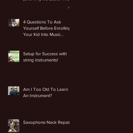
You Think)
4 Questions To Ask
Yourself Before Enrolling
Your Kid Into Music
Lessons
Setup for Success with
string instruments!
Am I Too Old To Learn
An Instrument?
Saxophone Neck Repair