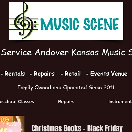
l Service Andover Kansas Music 
- Rentals
- Repairs
- Retail
- Events Venue
Family Owned and Operated Since 2011
school Classes
Repairs
Instrument
Christmas Books - Black Friday