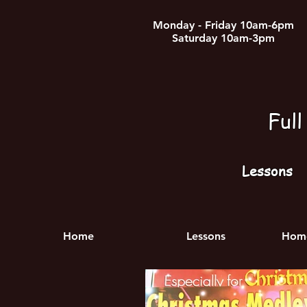
Monday - Friday 10am-6pm
Saturday 10am-3pm
Ful
Lessons
Home
Lessons
Home