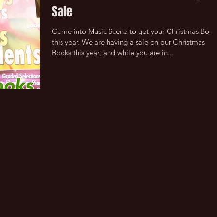
Sale
Come into Music Scene to get your Christmas Book
this year. We are having a sale on our Christmas
Books this year, and while you are in...