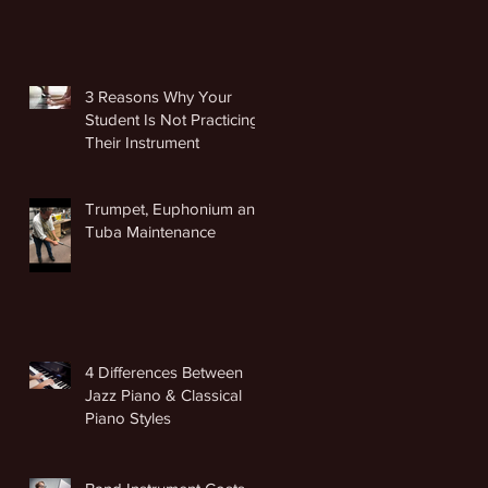
3 Reasons Why Your
Student Is Not Practicing
Their Instrument
Trumpet, Euphonium and
Tuba Maintenance
4 Differences Between
Jazz Piano & Classical
Piano Styles