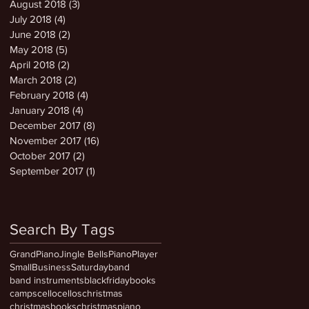
August 2018
(3)
3 posts
July 2018
(4)
4 posts
June 2018
(2)
2 posts
May 2018
(5)
5 posts
April 2018
(2)
2 posts
March 2018
(2)
2 posts
February 2018
(4)
4 posts
January 2018
(4)
4 posts
December 2017
(8)
8 posts
November 2017
(16)
16 posts
October 2017
(2)
2 posts
September 2017
(1)
1 post
Search By Tags
GrandPiano
Jingle Bells
PianoPlayer
SmallBusinessSaturday
band
band instruments
blackfriday
books
camps
cello
cellos
christmas
christmasbooks
christmaspiano