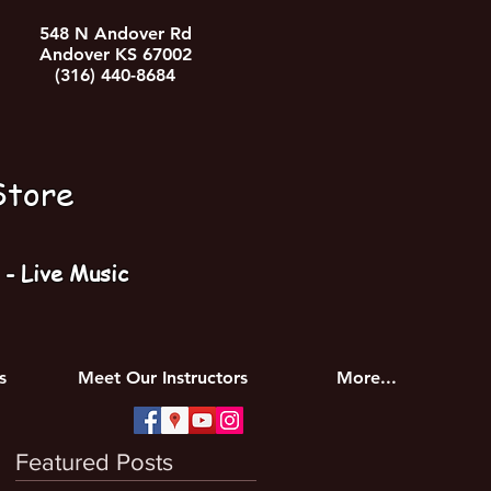
548 N Andover Rd
Andover KS 67002
(316) 440-8684
Store
- Live Music
s
Meet Our Instructors
More...
Featured Posts