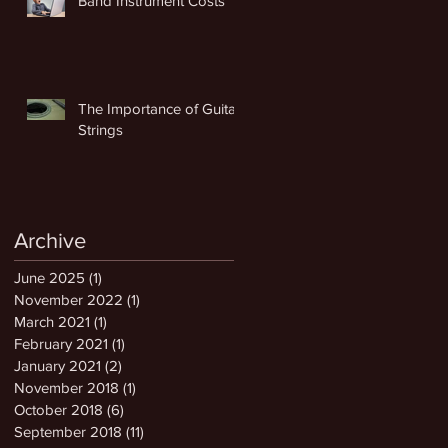
Band Instrument Costs
The Importance of Guitar
Strings
Archive
June 2025
(1)
1 post
November 2022
(1)
1 post
March 2021
(1)
1 post
February 2021
(1)
1 post
January 2021
(2)
2 posts
November 2018
(1)
1 post
October 2018
(6)
6 posts
September 2018
(11)
11 posts