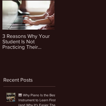
s
3 Reasons Why Your
4 Questions To Ask
Student Is Not
Yourself Before
Practicing Their
Enrolling Your Kid Into
Instrument
Music Lessons
Recent Posts
🎹 Why Piano Is the Best
Instrument to Learn First
(and Why It’s Easier Than