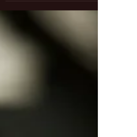
We are having a Black Friday and Small Business
Saturday Sale on our band step up instruments.
Anyone who has been playing their...