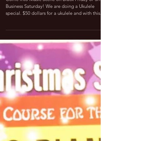
Come into Music Scene on Black Friday or Small
Business Saturday! We are doing a Ukulele
special. $50 dollars for a ukulele and with this...