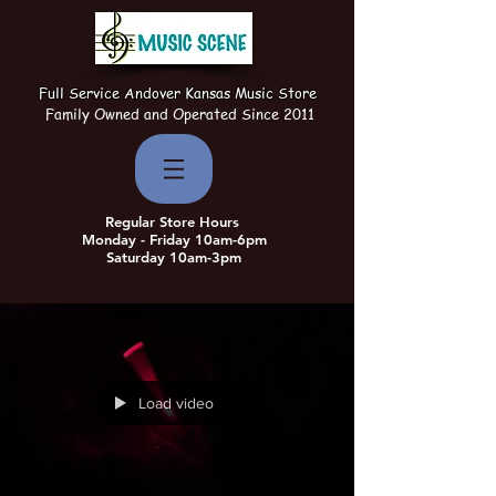
Full Service Andover Kansas Music Store
Family Owned and Operated Since 2011
Regular Store Hours
Monday - Friday 10am-6pm
Saturday 10am-3pm
Load video