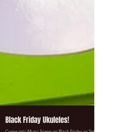
Black Friday Ukuleles!