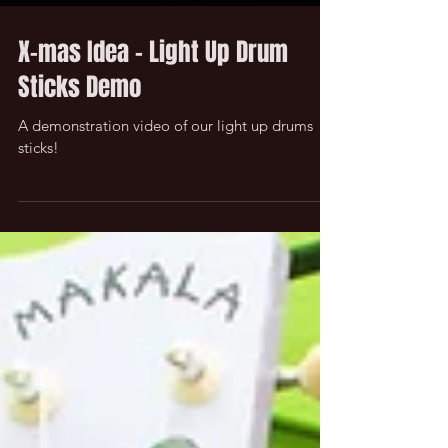
X-mas Idea - Light Up Drum
Sticks Demo
A demonstration video of our light up drums
sticks!