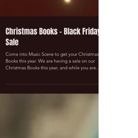
Christmas Books - Black Friday
Sale
Come into Music Scene to get your Christmas
Books this year. We are having a sale on our
Christmas Books this year, and while you are
in...