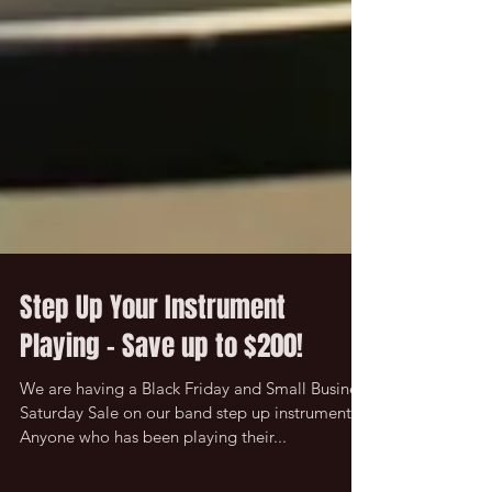
Step Up Your Instrument
Playing - Save up to $200!