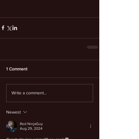
1 Comment
Write a comment...
Newest
Red NinjaGuy
Aug 29, 2024