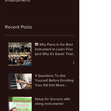
Recent Posts
🎹 Why Piano Is the Best
Instrument to Learn First
(and Why It’s Easier Than
You Think)
4 Questions To Ask
Yourself Before Enrolling
Your Kid Into Music
Lessons
Setup for Success with
string instruments!