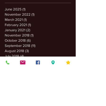
June 2025
(1)
1 post
November 2022
(1)
1 post
March 2021
(1)
1 post
February 2021
(1)
1 post
January 2021
(2)
2 posts
November 2018
(1)
1 post
October 2018
(6)
6 posts
September 2018
(11)
11 posts
August 2018
(3)
3 posts
July 2018
(4)
4 posts
June 2018
(2)
2 posts
May 2018
(5)
5 posts
April 2018
(2)
2 posts
March 2018
(2)
2 posts
February 2018
(4)
4 posts
January 2018
(4)
4 posts
December 2017
(8)
8 posts
November 2017
(16)
16 posts
October 2017
(2)
2 posts