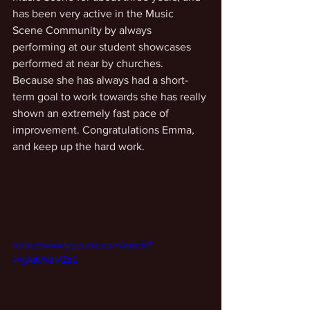
has been very active in the Music 
Scene Community by always 
performing at our student showcases 
performed at near by churches. 
Because she has always had a short-
term goal to work towards she has really 
shown an extremely fast pace of 
improvement. Congratulations Emma, 
and keep up the hard work. 
https://www.youtube.com/watch?
v=jjAt6WsMZzE