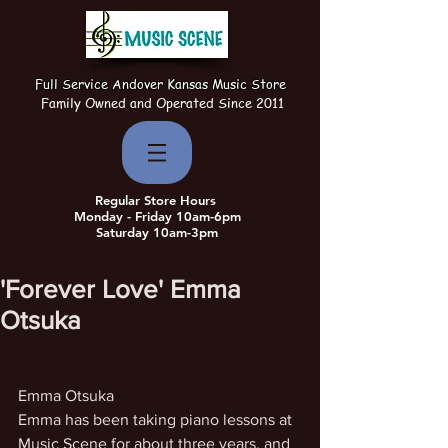
Full Service Andover Kansas Music Store
Family Owned and Operated Since 2011
Regular Store Hours
Monday - Friday 10am-6pm
Saturday 10am-3pm
'Forever Love' Emma
Otsuka
Emma Otsuka
Emma has been taking piano lessons at 
Music Scene for about three years, and 