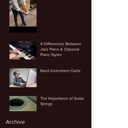
4 Differences Between
Jazz Piano & Classical
Piano Styles
Band Instrument Costs
The Importance of Guitar
Strings
Archive