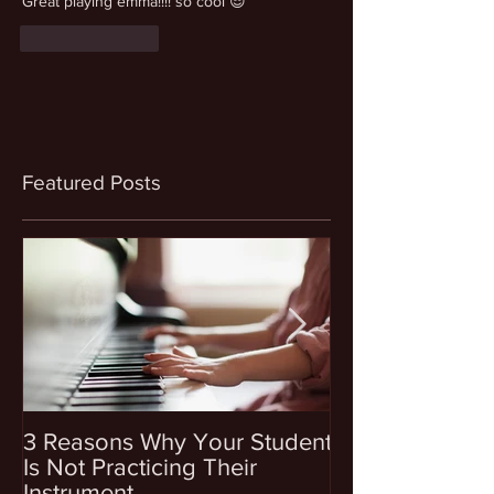
Great playing emma!!!! so cool 😎
Like
Reply
Featured Posts
3 Reasons Why Your Student
4 Questions To
Is Not Practicing Their
Before Enrollin
Instrument
Into Music Les