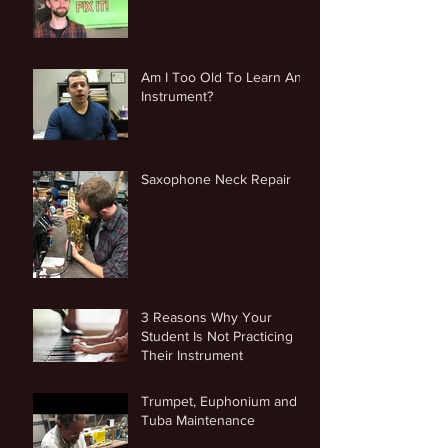
Am I Too Old To Learn An
Instrument?
Saxophone Neck Repair
3 Reasons Why Your
Student Is Not Practicing
Their Instrument
Trumpet, Euphonium and
Tuba Maintenance