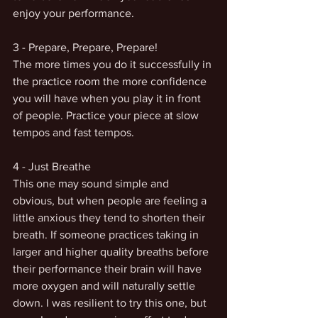
enjoy your performance. 
3 - Prepare, Prepare, Prepare!
The more times you do it successfully in 
the practice room the more confidence 
you will have when you play it in front 
of people. Practice your piece at slow 
tempos and fast tempos. 
4 - Just Breathe 
This one may sound simple and 
obvious, but when people are feeling a 
little anxious they tend to shorten their 
breath. If someone practices taking in 
larger and higher quality breaths before 
their performance their brain will have 
more oxygen and will naturally settle 
down. I was resilient to try this one, but 