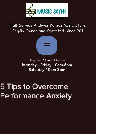
Full Service Andover Kansas Music Store
Family Owned and Operated Since 2011
Regular Store Hours
Monday - Friday 10am-6pm
Saturday 10am-3pm
5 Tips to Overcome
Performance Anxiety