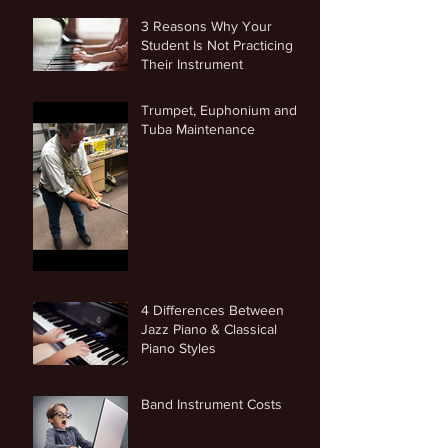
3 Reasons Why Your
Student Is Not Practicing
Their Instrument
Trumpet, Euphonium and
Tuba Maintenance
4 Differences Between
Jazz Piano & Classical
Piano Styles
Band Instrument Costs