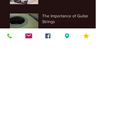
The Importance of Guitar
Strings
Archive
June 2025
(1)
1 post
November 2022
(1)
1 post
March 2021
(1)
1 post
February 2021
(1)
1 post
January 2021
(2)
2 posts
November 2018
(1)
1 post
October 2018
(6)
6 posts
September 2018
(11)
11 posts
August 2018
(3)
3 posts
July 2018
(4)
4 posts
June 2018
(2)
2 posts
May 2018
(5)
5 posts