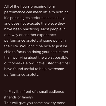
All of the hours preparing for a 
performance can mean little to nothing 
if a person gets performance anxiety 
and does not execute the piece they 
have been practicing. Most people in 
one way or another experience 
performance anxiety at some point in 
their life. Wouldn't it be nice to just be 
able to focus on doing your best rather 
than worrying about the worst possible 
outcomes? Below I have listed five tips I 
have found useful to help overcome 
performance anxiety. 
1 - Play it in front of a small audience 
(friends or family)  
This will give you some anxiety most 