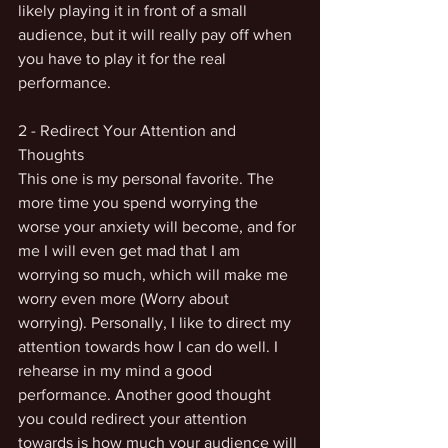
likely playing it in front of a small 
audience, but it will really pay off when 
you have to play it for the real 
performance. 
2 - Redirect Your Attention and 
Thoughts
This one is my personal favorite. The 
more time you spend worrying the 
worse your anxiety will become, and for 
me I will even get mad that I am 
worrying so much, which will make me 
worry even more (Worry about 
worrying). Personally, I like to direct my 
attention towards how I can do well. I 
rehearse in my mind a good 
performance. Another good thought 
you could redirect your attention 
towards is how much your audience will 