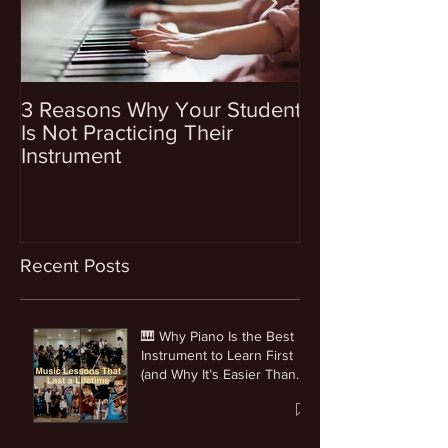
3 Reasons Why Your Student
4 Questions To
Is Not Practicing Their
Before Enrollin
Instrument
Into Music Les
Recent Posts
🎹 Why Piano Is the Best
Instrument to Learn First
(and Why It’s Easier Than
You Think)