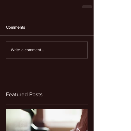
Comments
Write a comment...
Featured Posts