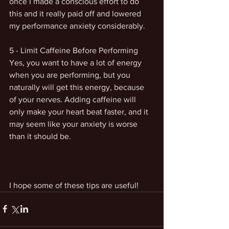
once I made a conscious effort to do 
this and it really paid off and lowered 
my performance anxiety considerably. 
5 - Limit Caffeine Before Performing
Yes, you want to have a lot of energy 
when you are performing, but you 
naturally will get this energy, because 
of your nerves. Adding caffeine will 
only make your heart beat faster, and it 
may seem like your anxiety is worse 
than it should be. 
I hope some of these tips are useful!