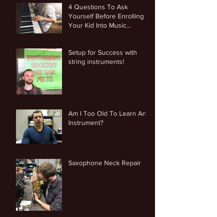
4 Questions To Ask
Yourself Before Enrolling
Your Kid Into Music
Lessons
Setup for Success with
string instruments!
Am I Too Old To Learn An
Instrument?
Saxophone Neck Repair