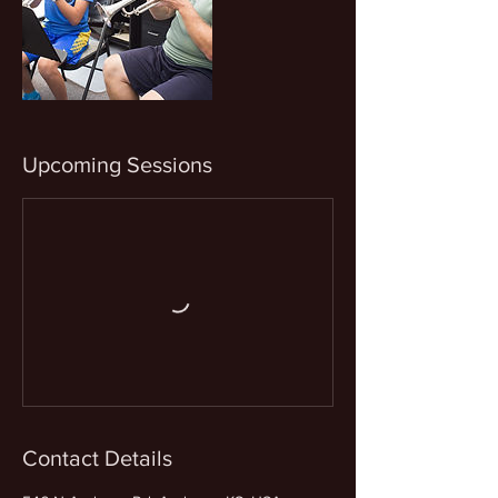
Upcoming Sessions
Contact Details