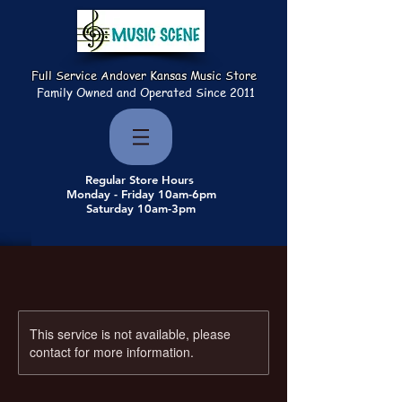
Full Service Andover Kansas Music Store
Family Owned and Operated Since 2011
Regular Store Hours
Monday - Friday 10am-6pm
Saturday 10am-3pm
This service is not available, please
contact for more information.