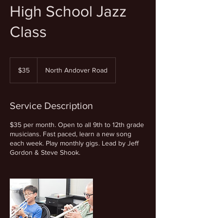
High School Jazz
Class
35
US
$35
North Andover Road
dollars
Service Description
$35 per month. Open to all 9th to 12th grade
musicians. Fast paced, learn a new song
each week. Play monthly gigs. Lead by Jeff
Gordon & Steve Shook.