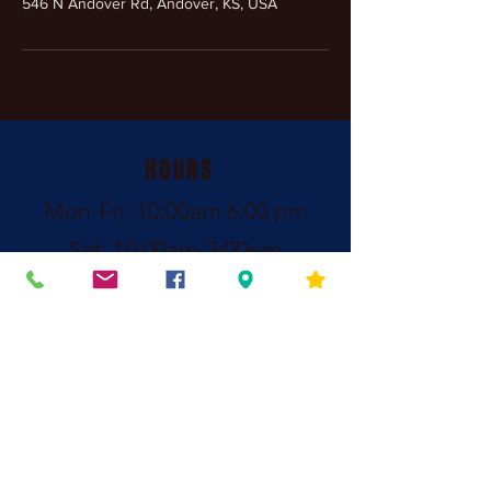
546 N Andover Rd, Andover, KS, USA
HOURS
Mon-Fri: 10:00am 6:00 pm
Sat: 10:00am-3:00pm
Call: (316) 440-
8684
After Hours Contact:
Call
(316) 213-7808
Family owned and operated since 2011