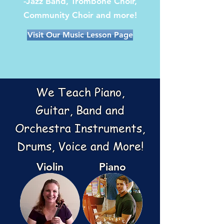
-Jazz Band, Trombone Choir,
Community Choir and more!
Visit Our Music Lesson Page
We Teach
Piano,
Guitar,
Band and
Orchestra Instruments,
Drums, Voice and More!
Violin
Piano