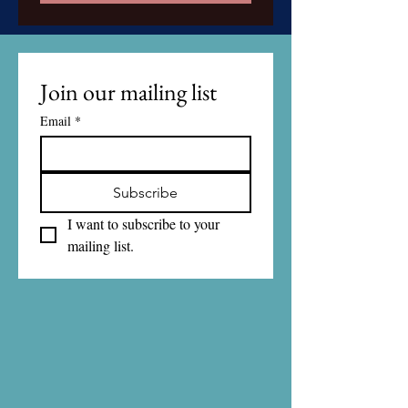
Join our mailing list
Email
*
Subscribe
I want to subscribe to your 
mailing list.