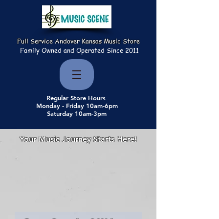
Full Service Andover Kansas Music Store
Family Owned and Operated Since 2011
Regular Store Hours
Monday - Friday 10am-6pm
Saturday 10am-3pm
Your Music Journey Starts Here!