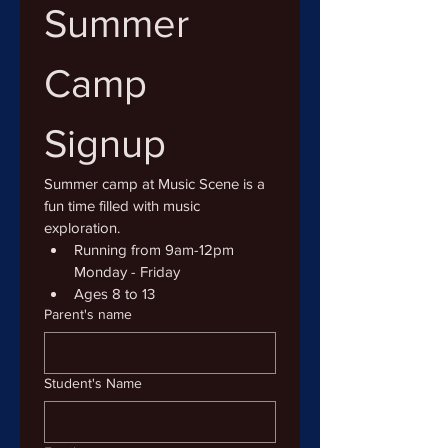
Summer 
Camp 
Signup
Summer camp at Music Scene is a 
fun time filled with music 
exploration.
Running from 9am-12pm 
Monday - Friday
Ages 8 to 13
Parent's name
Student's Name