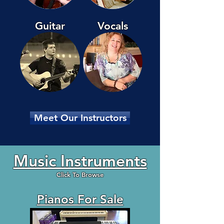
Guitar
Vocals
Meet Our Instructors
Music Instruments
Click To Browse
Pianos For Sale