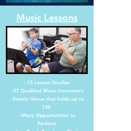
Music Lessons
- 15 Lesson Studios
- 27 Qualified Music Instructors
- Events Venue that holds up to
130
- Many Opportunities to
Perform