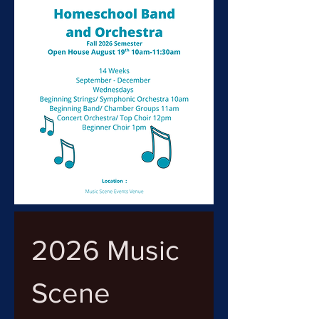
2026 Music 
Scene 