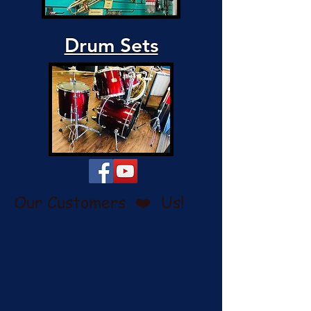
Drum Sets
Our Customers ❤️ Us!