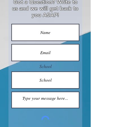
Got a Question? Write to
us and we will get back to
you ASAP!
School