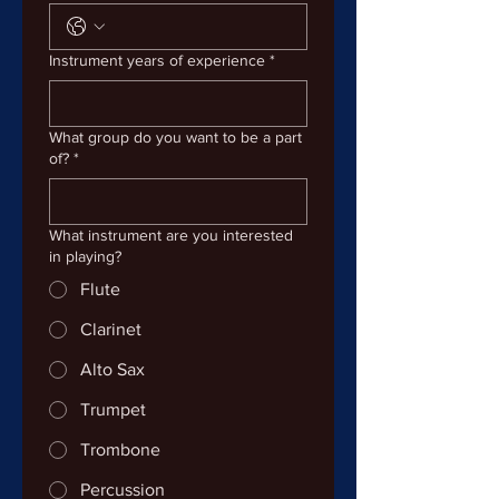
Instrument years of experience
*
What group do you want to be a part
of?
*
What instrument are you interested
in playing?
Flute
Clarinet
Alto Sax
Trumpet
Trombone
Percussion