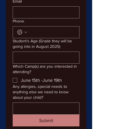
Email
Phone
Student's Age (Grade they will be
going into in August 2025)
Which Camp(s) are you interested in
attending?
June 15th -June 19th
Any allergies, special needs to
anything else we need to know
about your child?
Submit