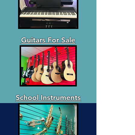
Guitars For Sale
School Instruments