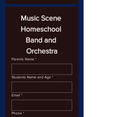
Music Scene 
Homeschool 
Band and 
Orchestra
Parents Name
*
Students Name and Age
*
Email
*
Phone
*