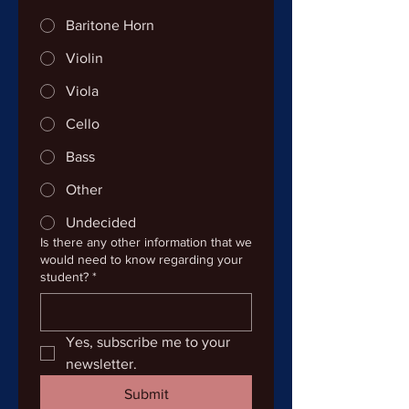
Baritone Horn
Violin
Viola
Cello
Bass
Other
Undecided
Is there any other information that we
would need to know regarding your
student?
*
Yes, subscribe me to your 
newsletter.
Submit