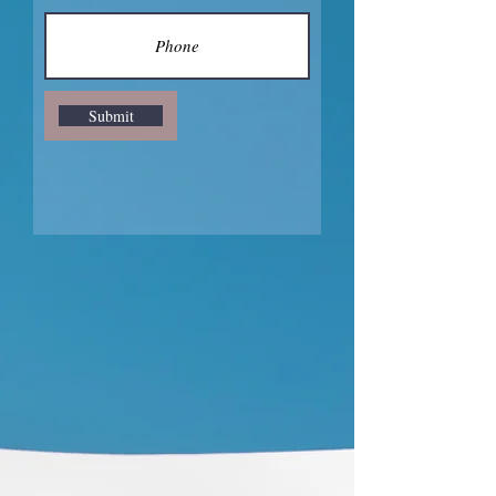
Submit